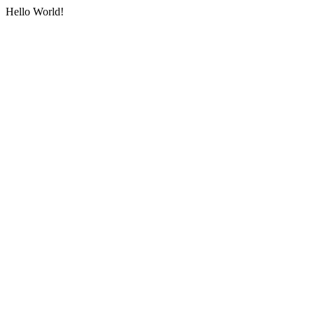
Hello World!